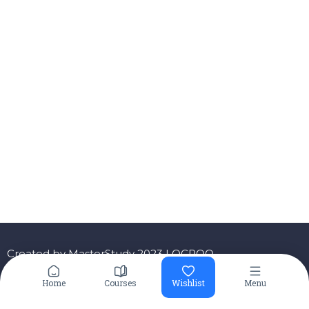
Created by MasterStudy 2023 LOCROO
Home
Courses
Wishlist
Menu