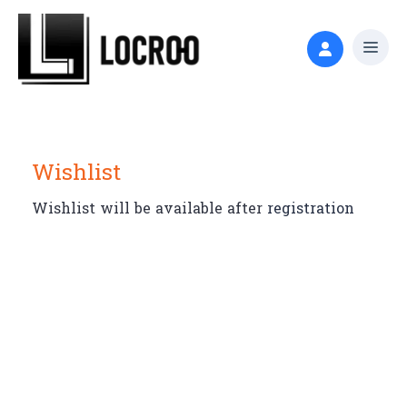
Wishlist
Wishlist will be available after
registration